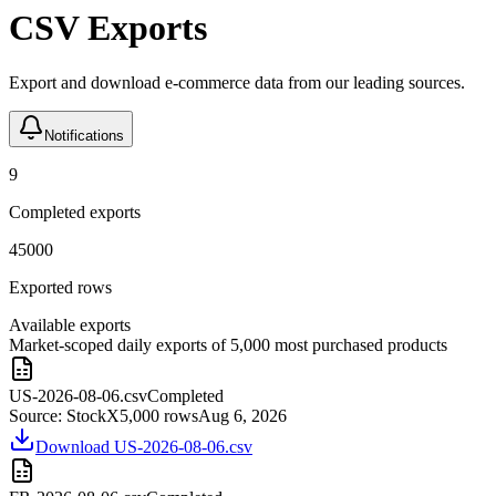
CSV Exports
Export and download e-commerce data from our leading sources.
Notifications
9
Completed exports
45000
Exported rows
Available exports
Market-scoped daily exports of 5,000 most purchased products
US-2026-08-06.csv
Completed
Source:
StockX
5,000
rows
Aug 6, 2026
Download
US-2026-08-06.csv