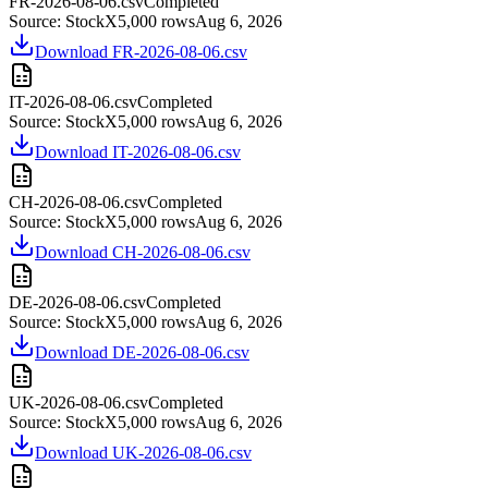
FR-2026-08-06.csv
Completed
Source:
StockX
5,000
rows
Aug 6, 2026
Download
FR-2026-08-06.csv
IT-2026-08-06.csv
Completed
Source:
StockX
5,000
rows
Aug 6, 2026
Download
IT-2026-08-06.csv
CH-2026-08-06.csv
Completed
Source:
StockX
5,000
rows
Aug 6, 2026
Download
CH-2026-08-06.csv
DE-2026-08-06.csv
Completed
Source:
StockX
5,000
rows
Aug 6, 2026
Download
DE-2026-08-06.csv
UK-2026-08-06.csv
Completed
Source:
StockX
5,000
rows
Aug 6, 2026
Download
UK-2026-08-06.csv