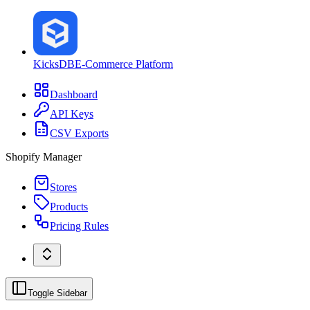
KicksDB
E-Commerce Platform
Dashboard
API Keys
CSV Exports
Shopify Manager
Stores
Products
Pricing Rules
Toggle Sidebar