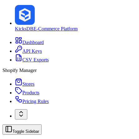
KicksDB
E-Commerce Platform
Dashboard
API Keys
CSV Exports
Shopify Manager
Stores
Products
Pricing Rules
Toggle Sidebar