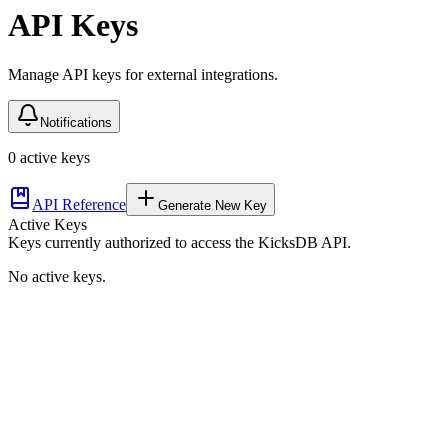
API Keys
Manage API keys for external integrations.
Notifications
0
active key
s
API Reference
Generate New Key
Active Keys
Keys currently authorized to access the KicksDB API.
No active keys.